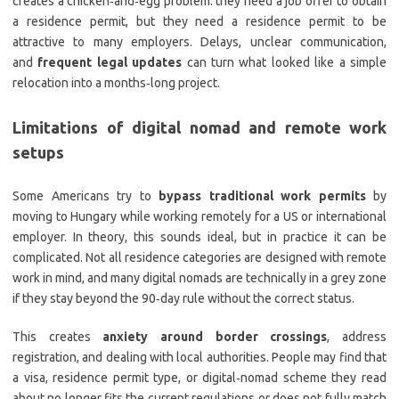
creates a chicken‑and‑egg problem: they need a job offer to obtain
a residence permit, but they need a residence permit to be
attractive to many employers. Delays, unclear communication,
and
frequent legal updates
can turn what looked like a simple
relocation into a months‑long project.
Limitations of digital nomad and remote work
setups
Some Americans try to
bypass traditional work permits
by
moving to Hungary while working remotely for a US or international
employer. In theory, this sounds ideal, but in practice it can be
complicated. Not all residence categories are designed with remote
work in mind, and many digital nomads are technically in a grey zone
if they stay beyond the 90‑day rule without the correct status.
This creates
anxiety around border crossings
, address
registration, and dealing with local authorities. People may find that
a visa, residence permit type, or digital‑nomad scheme they read
about no longer fits the current regulations or does not fully match