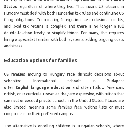
On top of this,
Americans remain fully taxable in the United
States
regardless of where they live. That means US citizens in
Hungary must deal with both Hungarian tax rules and continuing US
filing obligations. Coordinating foreign income exclusions, credits,
and local tax returns is complex, and there is no longer a full
double‑taxation treaty to simplify things. For many, this requires
hiring a specialist familiar with both systems, adding ongoing costs
and stress.
Education options for families
US families moving to Hungary face difficult decisions about
schooling. International schools in Budapest
offer
English‑language education
and often follow American,
British, or IB curricula. However, they are expensive, with tuition that
can rival or exceed private schools in the United States. Places are
also limited, meaning some families face waiting lists or must
compromise on their preferred campus.
The alternative is enrolling children in Hungarian schools, where