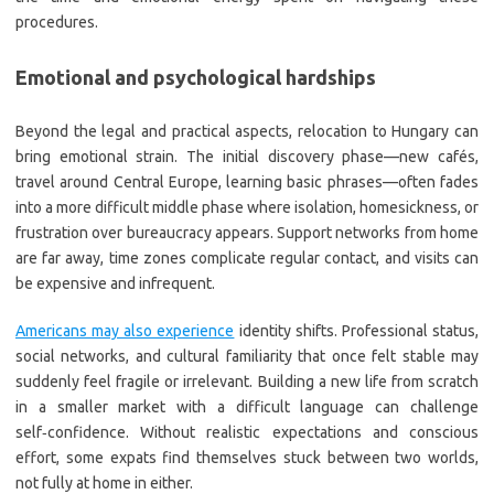
procedures.
Emotional and psychological hardships
Beyond the legal and practical aspects, relocation to Hungary can
bring emotional strain. The initial discovery phase—new cafés,
travel around Central Europe, learning basic phrases—often fades
into a more difficult middle phase where isolation, homesickness, or
frustration over bureaucracy appears. Support networks from home
are far away, time zones complicate regular contact, and visits can
be expensive and infrequent.
Americans may also experience
identity shifts. Professional status,
social networks, and cultural familiarity that once felt stable may
suddenly feel fragile or irrelevant. Building a new life from scratch
in a smaller market with a difficult language can challenge
self‑confidence. Without realistic expectations and conscious
effort, some expats find themselves stuck between two worlds,
not fully at home in either.