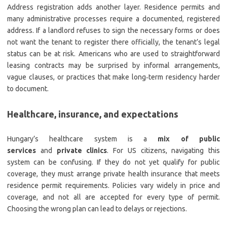
Address registration adds another layer. Residence permits and
many administrative processes require a documented, registered
address. If a landlord refuses to sign the necessary forms or does
not want the tenant to register there officially, the tenant’s legal
status can be at risk. Americans who are used to straightforward
leasing contracts may be surprised by informal arrangements,
vague clauses, or practices that make long‑term residency harder
to document.
Healthcare, insurance, and expectations
Hungary’s healthcare system is a
mix of public
services
and
private clinics
. For US citizens, navigating this
system can be confusing. If they do not yet qualify for public
coverage, they must arrange private health insurance that meets
residence permit requirements. Policies vary widely in price and
coverage, and not all are accepted for every type of permit.
Choosing the wrong plan can lead to delays or rejections.