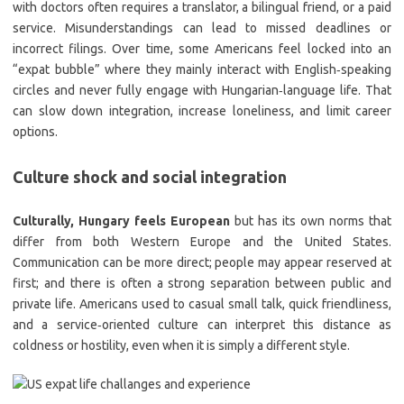
with doctors often requires a translator, a bilingual friend, or a paid
service. Misunderstandings can lead to missed deadlines or
incorrect filings. Over time, some Americans feel locked into an
“expat bubble” where they mainly interact with English‑speaking
circles and never fully engage with Hungarian‑language life. That
can slow down integration, increase loneliness, and limit career
options.
Culture shock and social integration
Culturally, Hungary feels European
but has its own norms that
differ from both Western Europe and the United States.
Communication can be more direct; people may appear reserved at
first; and there is often a strong separation between public and
private life. Americans used to casual small talk, quick friendliness,
and a service‑oriented culture can interpret this distance as
coldness or hostility, even when it is simply a different style.