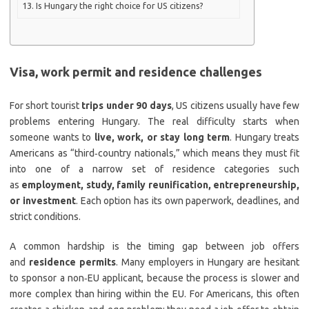
Is Hungary the right choice for US citizens?
Visa, work permit and residence challenges
For short tourist
trips under 90 days
, US citizens usually have few
problems entering Hungary. The real difficulty starts when
someone wants to
live, work, or stay long term
. Hungary treats
Americans as “third‑country nationals,” which means they must fit
into one of a narrow set of residence categories such
as
employment, study, family reunification, entrepreneurship,
or investment
. Each option has its own paperwork, deadlines, and
strict conditions.
A common hardship is the timing gap between job offers
and
residence permits
. Many employers in Hungary are hesitant
to sponsor a non‑EU applicant, because the process is slower and
more complex than hiring within the EU. For Americans, this often