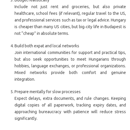
Budget realistically
Include not just rent and groceries, but also private
healthcare, school fees (if relevant), regular travel to the US,
and professional services such as tax or legal advice. Hungary
is cheaper than many US cities, but big‑city life in Budapest is
not “cheap” in absolute terms.
Build both expat and local networks
Join international communities for support and practical tips,
but also seek opportunities to meet Hungarians through
hobbies, language exchanges, or professional organizations.
Mixed networks provide both comfort and genuine
integration.
Prepare mentally for slow processes
Expect delays, extra documents, and rule changes. Keeping
digital copies of all paperwork, tracking expiry dates, and
approaching bureaucracy with patience will reduce stress
significantly.