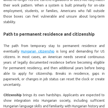
their work pattern. When a system is built primarily for on‑site
employment, students, or families, Americans who fall outside
those boxes can feel vulnerable and unsure about long‑term
stability.
Path to permanent residence and citizenship
The path from temporary stay to permanent residence and
eventually
Hungarian citizenship
is long and demanding for US
citizens. In most cases, an American needs several continuous
years of legally documented residence before becoming eligible
for permanent residency, and then additional years before being
able to apply for citizenship. Breaks in residence, gaps in
paperwork, or changes in job status can reset the clock or create
uncertainty.
Citizenship
brings its own hardships. Applicants are expected to
show integration into Hungarian society, including sufficient
Hungarian language skills and familiarity with Hungarian history and