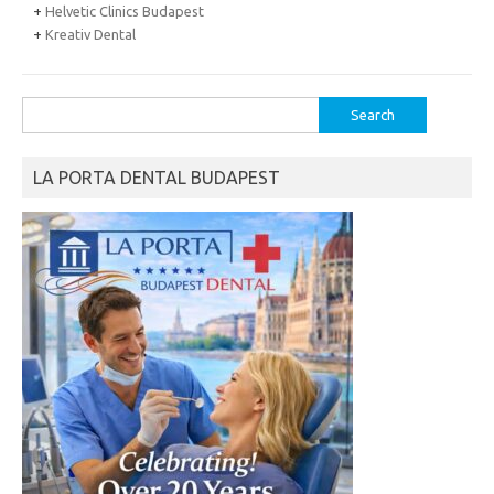
+
Helvetic Clinics Budapest
+
Kreativ Dental
Search
for:
LA PORTA DENTAL BUDAPEST