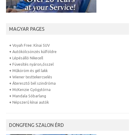
MAGYAR PAGES
+
Voyah Free: Kínai SUV
+
Autókölcsönzés külföldre
+
Lépésálló Nikecell
+
Füvesítés nyáron,ősszel
+
Műköröm és gél lakk
+
Wiener testtekercselés
+
Áteresztő bél szindróma
+
McKenzie Gyógytórna
+
Mandala Sóbarlang
+
Népszerű kínai autók
DONGFENG SZALON ÉRD