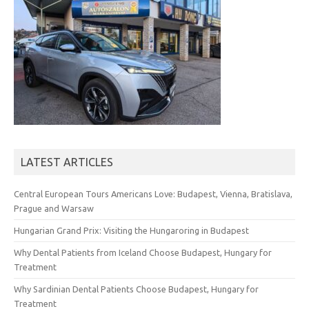
LATEST ARTICLES
Central European Tours Americans Love: Budapest, Vienna, Bratislava,
Prague and Warsaw
Hungarian Grand Prix: Visiting the Hungaroring in Budapest
Why Dental Patients from Iceland Choose Budapest, Hungary for
Treatment
Why Sardinian Dental Patients Choose Budapest, Hungary for
Treatment