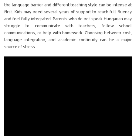
the language barrier and different teaching style can be intense at
first. Kids may need several years of support to reach full fluency
and feel fully integrated. Parents who do not speak Hungarian may
struggle to communicate with teachers, follow school
communications, or help with homework. Choosing between cost,
language integration, and academic continuity can be a major
source of stress.