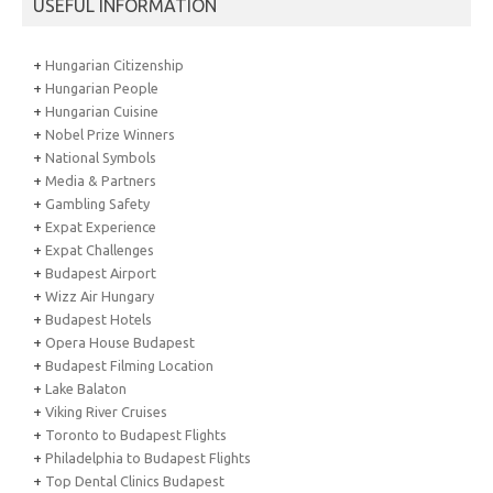
USEFUL INFORMATION
+
Hungarian Citizenship
+
Hungarian People
+
Hungarian Cuisine
+
Nobel Prize Winners
+
National Symbols
+
Media & Partners
+
Gambling Safety
+
Expat Experience
+
Expat Challenges
+
Budapest Airport
+
Wizz Air Hungary
+
Budapest Hotels
+
Opera House Budapest
+
Budapest Filming Location
+
Lake Balaton
+
Viking River Cruises
+
Toronto to Budapest Flights
+
Philadelphia to Budapest Flights
+
Top Dental Clinics Budapest