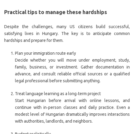
Practical tips to manage these hardships
Despite the challenges, many US citizens build successful,
satisfying lives in Hungary. The key is to anticipate common
hardships and prepare for them.
Plan your immigration route early
Decide whether you will move under employment, study,
family, business, or investment. Gather documentation in
advance, and consult reliable official sources or a qualified
legal professional before submitting anything.
Treat language learning as a long‑term project
Start Hungarian before arrival with online lessons, and
continue with in‑person classes and daily practice. Even a
modest level of Hungarian dramatically improves interactions
with authorities, landlords, and neighbors.