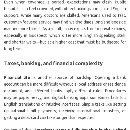
Even when coverage is sorted, expectations may clash. Public
hospitals can feel crowded, with older buildings and limited English
support. While many doctors are skilled, Americans used to fast,
customer‑focused service may find waiting times long and bedside
manner more formal. As a result, many expats turn to private clinics,
especially in Budapest, which offer more English‑speaking staff
and shorter waits—but at a higher cost that must be budgeted for
long term.
Taxes, banking, and financial complexity
Financial life
is another source of hardship. Opening a bank
account can be more difficult without a local address or residence
document, and different banks apply different rules. Procedures
may be paper‑heavy, and digital banking apps sometimes lack full
English translations or intuitive interfaces. Simple tasks like setting
up automatic bill payments, receiving international transfers, or
getting a debit card can take longer than expected.