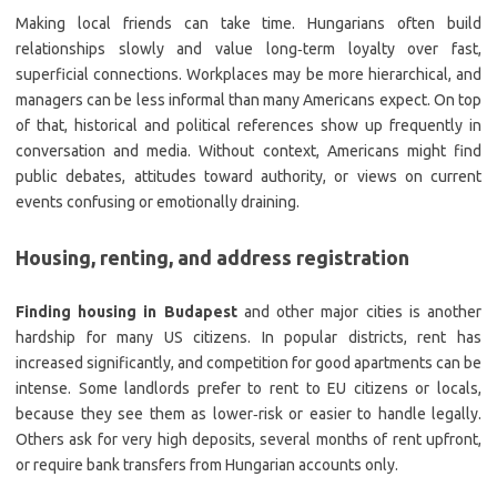
Making local friends can take time. Hungarians often build
relationships slowly and value long‑term loyalty over fast,
superficial connections. Workplaces may be more hierarchical, and
managers can be less informal than many Americans expect. On top
of that, historical and political references show up frequently in
conversation and media. Without context, Americans might find
public debates, attitudes toward authority, or views on current
events confusing or emotionally draining.
Housing, renting, and address registration
Finding housing in Budapest
and other major cities is another
hardship for many US citizens. In popular districts, rent has
increased significantly, and competition for good apartments can be
intense. Some landlords prefer to rent to EU citizens or locals,
because they see them as lower‑risk or easier to handle legally.
Others ask for very high deposits, several months of rent upfront,
or require bank transfers from Hungarian accounts only.