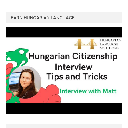
LEARN HUNGARIAN LANGUAGE