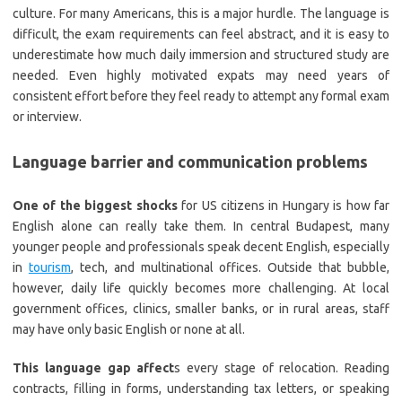
culture. For many Americans, this is a major hurdle. The language is
difficult, the exam requirements can feel abstract, and it is easy to
underestimate how much daily immersion and structured study are
needed. Even highly motivated expats may need years of
consistent effort before they feel ready to attempt any formal exam
or interview.
Language barrier and communication problems
One of the biggest shocks
for US citizens in Hungary is how far
English alone can really take them. In central Budapest, many
younger people and professionals speak decent English, especially
in
tourism
, tech, and multinational offices. Outside that bubble,
however, daily life quickly becomes more challenging. At local
government offices, clinics, smaller banks, or in rural areas, staff
may have only basic English or none at all.
This language gap affect
s every stage of relocation. Reading
contracts, filling in forms, understanding tax letters, or speaking