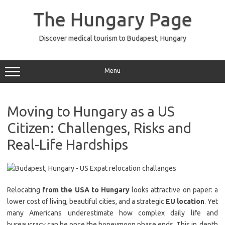
Skip
to
The Hungary Page
content
Discover medical tourism to Budapest, Hungary
Menu
Moving to Hungary as a US
Citizen: Challenges, Risks and
Real-Life Hardships
Relocating
from the USA to Hungary
looks attractive on paper: a
lower cost of living, beautiful cities, and a strategic
EU location
. Yet
many Americans underestimate how complex daily life and
bureaucracy can be once the honeymoon phase ends. This in‑depth