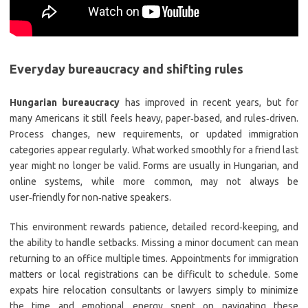
Everyday bureaucracy and shifting rules
Hungarian bureaucracy
has improved in recent years, but for
many Americans it still feels heavy, paper‑based, and rules‑driven.
Process changes, new requirements, or updated immigration
categories appear regularly. What worked smoothly for a friend last
year might no longer be valid. Forms are usually in Hungarian, and
online systems, while more common, may not always be
user‑friendly for non‑native speakers.
This environment rewards patience, detailed record‑keeping, and
the ability to handle setbacks. Missing a minor document can mean
returning to an office multiple times. Appointments for immigration
matters or local registrations can be difficult to schedule. Some
expats hire relocation consultants or lawyers simply to minimize
the time and emotional energy spent on navigating these