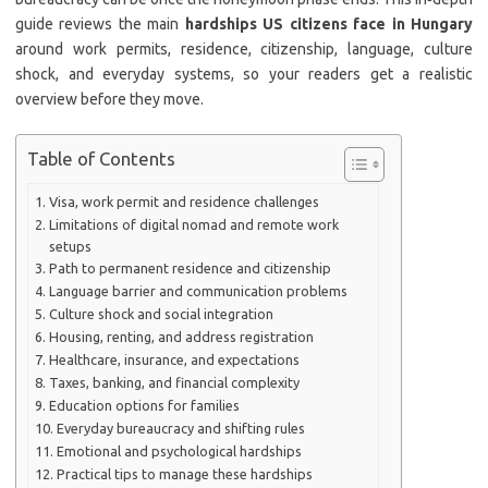
guide reviews the main
hardships US citizens face in Hungary
around work permits, residence, citizenship, language, culture
shock, and everyday systems, so your readers get a realistic
overview before they move.
Table of Contents
Visa, work permit and residence challenges
Limitations of digital nomad and remote work
setups
Path to permanent residence and citizenship
Language barrier and communication problems
Culture shock and social integration
Housing, renting, and address registration
Healthcare, insurance, and expectations
Taxes, banking, and financial complexity
Education options for families
Everyday bureaucracy and shifting rules
Emotional and psychological hardships
Practical tips to manage these hardships