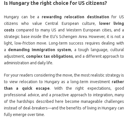
Is Hungary the right choice for US citizens?
Hungary can be a
rewarding relocation destination
for US
citizens who value Central European culture,
lower living
costs
compared to many US and Western European cities, and a
strategic base inside the EU’s Schengen Area. However, it is not a
light, low‑friction move. Long‑term success requires dealing with
a
demanding immigration system
, a tough language, cultural
adjustment,
complex tax obligations
, and a different approach to
administration and daily life.
For your readers considering the move, the most realistic strategy is
to view relocation to Hungary as a long‑term investment
rather
than a quick escape
. With the right expectations, good
professional advice, and a proactive approach to integration, many
of the hardships described here become manageable challenges
instead of deal‑breakers—and the benefits of living in Hungary can
fully emerge over time.