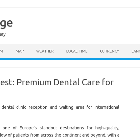
age
ary
SM
MAP
WEATHER
LOCAL TIME
CURRENCY
LAN
pest: Premium Dental Care for
ne of Europe’s standout destinations for high‑quality,
 flow of patients from across the continent and beyond, with a