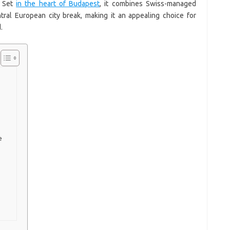
. Set
in the heart of Budapest
, it combines Swiss-managed
tral European city break, making it an appealing choice for
.
e