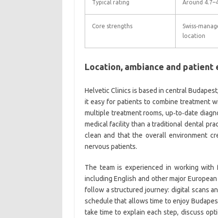
Typical rating
Around 4.7–4
Core strengths
Swiss‑manage
location
Location, ambiance and patient
Helvetic Clinics is based in central Budapest
it easy for patients to combine treatment wi
multiple treatment rooms, up‑to‑date diagno
medical facility than a traditional dental p
clean and that the overall environment cre
nervous patients.
The team is experienced in working with f
including English and other major European l
follow a structured journey: digital scans a
schedule that allows time to enjoy Budape
take time to explain each step, discuss opt