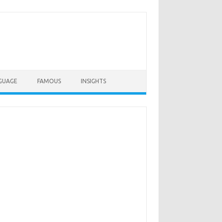
GUAGE
FAMOUS
INSIGHTS