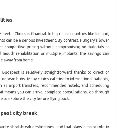
lities
vetic Clinics is financial. In high‑cost countries like Iceland,
ents can be a serious investment. By contrast, Hungary’s lower
ffer competitive pricing without compromising on materials or
ll‑mouth rehabilitation or multiple implants, the savings can
ime away from home.
o Budapest is relatively straightforward thanks to direct or
uropean hubs. Many clinics catering to international patients,
uch as airport transfers, recommended hotels, and scheduling
That means you can arrive, complete consultations, go through
e to explore the city before flying back.
pest city break
ite short‑break destinations, and that plays a major role in