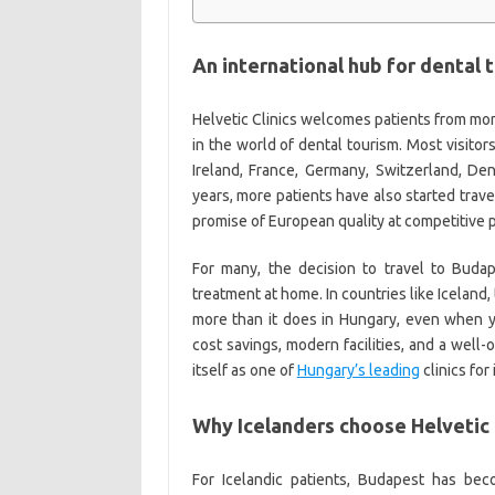
An international hub for dental 
Helvetic Clinics welcomes patients from more
in the world of dental tourism. Most visito
Ireland, France, Germany, Switzerland, Den
years, more patients have also started trav
promise of European quality at competitive p
For many, the decision to travel to Budap
treatment at home. In countries like Iceland,
more than it does in Hungary, even when y
cost savings, modern facilities, and a well-
itself as one of
Hungary’s leading
clinics for
Why Icelanders choose Helvetic 
For Icelandic patients, Budapest has b