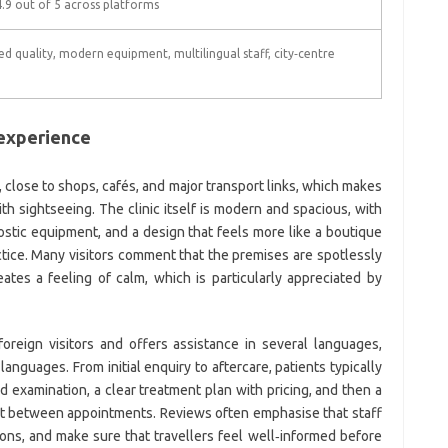
.9 out of 5 across platforms
d quality, modern equipment, multilingual staff, city‑centre
 experience
, close to shops, cafés, and major transport links, which makes
th sightseeing. The clinic itself is modern and spacious, with
stic equipment, and a design that feels more like a boutique
ractice. Many visitors comment that the premises are spotlessly
ates a feeling of calm, which is particularly appreciated by
oreign visitors and offers assistance in several languages,
anguages. From initial enquiry to aftercare, patients typically
nd examination, a clear treatment plan with pricing, and then a
st between appointments. Reviews often emphasise that staff
ions, and make sure that travellers feel well‑informed before