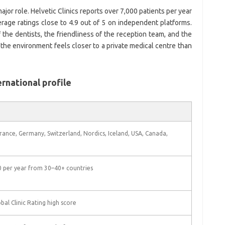
ajor role. Helvetic Clinics reports over 7,000 patients per year
rage ratings close to 4.9 out of 5 on independent platforms.
 the dentists, the friendliness of the reception team, and the
 the environment feels closer to a private medical centre than
ernational profile
France, Germany, Switzerland, Nordics, Iceland, USA, Canada,
 per year from 30–40+ countries
bal Clinic Rating high score