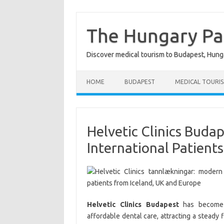
Skip
to
content
The Hungary P
Discover medical tourism to Budapest, Hung
HOME
BUDAPEST
MEDICAL TOURI
Helvetic Clinics Buda
International Patients
Helvetic Clinics Budapest
has become o
affordable dental care, attracting a steady