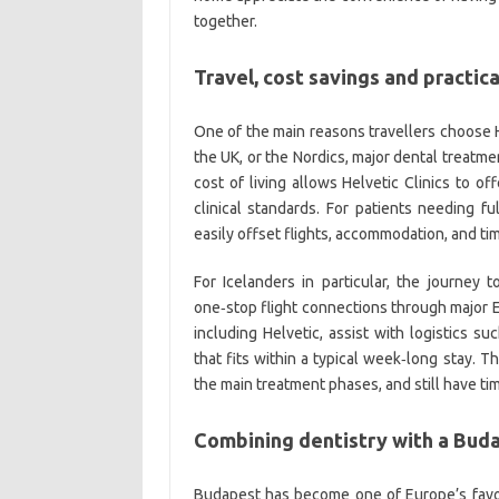
together.
Travel, cost savings and practica
One of the main reasons travellers choose Hel
the UK, or the Nordics, major dental treatm
cost of living allows Helvetic Clinics to o
clinical standards. For patients needing fu
easily offset flights, accommodation, and t
For Icelanders in particular, the journey t
one‑stop flight connections through major E
including Helvetic, assist with logistics s
that fits within a typical week‑long stay. 
the main treatment phases, and still have tim
Combining dentistry with a Buda
Budapest has become one of Europe’s favour