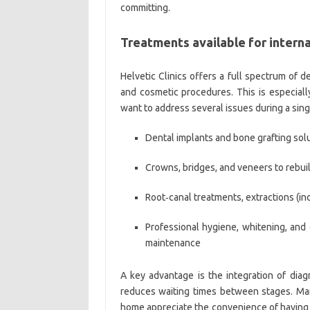
committing.
Treatments available for interna
Helvetic Clinics offers a full spectrum of 
and cosmetic procedures. This is especially
want to address several issues during a sin
Dental implants and bone grafting solut
Crowns, bridges, and veneers to rebu
Root‑canal treatments, extractions (i
Professional hygiene, whitening, and
maintenance
A key advantage is the integration of diag
reduces waiting times between stages. Many
home appreciate the convenience of having 