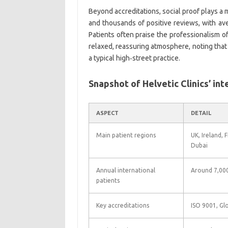
Beyond accreditations, social proof plays a m
and thousands of positive reviews, with ave
Patients often praise the professionalism of
relaxed, reassuring atmosphere, noting that
a typical high‑street practice.
Snapshot of Helvetic Clinics’ int
ASPECT
DETAIL
Main patient regions
UK, Ireland, 
Dubai
Annual international
Around 7,000
patients
Key accreditations
ISO 9001, Glo