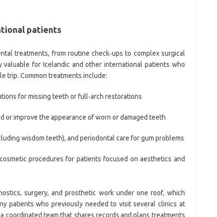
tional patients
dental treatments, from routine check‑ups to complex surgical
 valuable for Icelandic and other international patients who
gle trip. Common treatments include:
ions for missing teeth or full‑arch restorations
ild or improve the appearance of worn or damaged teeth
ncluding wisdom teeth), and periodontal care for gum problems
 cosmetic procedures for patients focused on aesthetics and
nostics, surgery, and prosthetic work under one roof, which
 patients who previously needed to visit several clinics at
a coordinated team that shares records and plans treatments