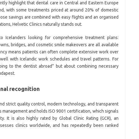
ently highlight that dental care in Central and Eastern Europe
land, with some treatments priced at around 20% of domestic
ose savings are combined with easy flights and an organised
tions, Helvetic Clinics naturally stands out.
ve to Icelanders looking for comprehensive treatment plans:
rowns, bridges, and cosmetic smile makeovers are all available
ciency means patients can often complete extensive work over
 well with Icelandic work schedules and travel patterns. For
going to the dentist abroad” but about combining necessary
udapest.
nal recognition
ound strict quality control, modern technology, and transparent
ss management and holds ISO 9001 certification, which signals
y. It is also highly rated by Global Clinic Rating (GCR), an
assesses clinics worldwide, and has repeatedly been ranked