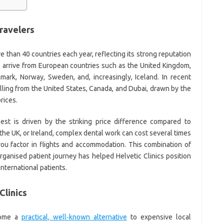
travelers
 than 40 countries each year, reflecting its strong reputation
rs arrive from European countries such as the United Kingdom,
mark, Norway, Sweden, and, increasingly, Iceland. In recent
elling from the United States, Canada, and Dubai, drawn by the
rices.
est is driven by the striking price difference compared to
 the UK, or Ireland, complex dental work can cost several times
ou factor in flights and accommodation. This combination of
organised patient journey has helped Helvetic Clinics position
 international patients.
Clinics
ecome a
practical, well‑known alternative
to expensive local