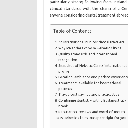
particularly strong following from Iceland
clinical standards with the charm of a Cen
anyone considering dental treatment abroad
Table of Contents
An international hub for dental travelers
Why Icelanders choose Helvetic Clinics
Quality standards and international
recognition
Snapshot of Helvetic Clinics’ international
profile
Location, ambiance and patient experienc
Treatments available for international
patients
Travel, cost savings and practicalities
Combining dentistry with a Budapest city
break
Reputation, reviews and word‑of‑mouth
Is Helvetic Clinics Budapest right for you?