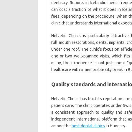
dentistry. Reports in Icelandic media frequ
can cost a fraction of what it does in Ice
fees, depending on the procedure. When th
clinic that understands international expecta
Helvetic Clinics is particularly attracti
full‑mouth restorations, dental implants, c
under one roof. The clinic’s focus on effi
one or two well‑planned visits, which fits
many, the experience is not just about “
healthcare with a memorable city break in B
Quality standards and internatio
Helvetic Clinics has built its reputation ar
patient care. The clinic operates under Swi
a consistent approach to quality and safet
independent international platform that 
among the
best dental clinics
in Hungary.