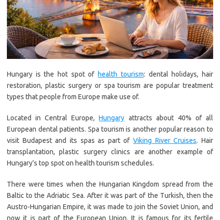
Hungary is the hot spot of
health tourism
: dental holidays, hair
restoration, plastic surgery or spa tourism are popular treatment
types that people from Europe make use of.
Located in Central Europe,
Hungary
attracts about 40% of all
European dental patients. Spa tourism is another popular reason to
visit Budapest and its spas as part of
Viking River Cruises
. Hair
transplantation, plastic surgery clinics are another example of
Hungary’s top spot on health tourism schedules.
There were times when the Hungarian Kingdom spread from the
Baltic to the Adriatic Sea. After it was part of the Turkish, then the
Austro-Hungarian Empire, it was made to join the Soviet Union, and
now it is part of the European Union. It is famous for its fertile