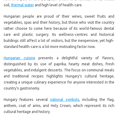
soil,
thermal water
and high level of health-care.
Hungarian people are proud of their wines, sweet fruits and
vegetables, spas and their history, but those who visit the country
rather choose to come here because of its world-famous dental
care and plastic surgery. Its wellness-centres and historical
buildings still affect a lot of visitors, but the inexpensive, yet high-
standard health-care is a lot more motivating factor now.
Hungarian cuisine
presents a delightful variety of flavors,
distinguished by its use of paprika, hearty meat dishes, fresh
vegetables, and indulgent desserts. The focus on communal meals
and traditional recipes highlights Hungary’s cultural heritage,
creating a unique culinary experience for anyone interested in the
country’s gastronomy.
Hungary features several
national symbols
, including the flag,
anthem, coat of arms, and Holy Crown, which represent its rich
cultural heritage and history.