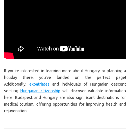
If you’re interested in learning more about Hungary or planning a
holiday there, you’ve landed on the perfect page!
Additionally,
expatriates
and individuals of Hungarian descent
seeking
Hungarian citizenship
will discover valuable information
here. Budapest and Hungary are also significant destinations for
medical tourism, offering opportunities for improving health and
rejuvenation.