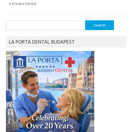
+
Kreativ Dental
Search
for:
LA PORTA DENTAL BUDAPEST