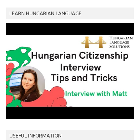
LEARN HUNGARIAN LANGUAGE
USEFUL INFORMATION