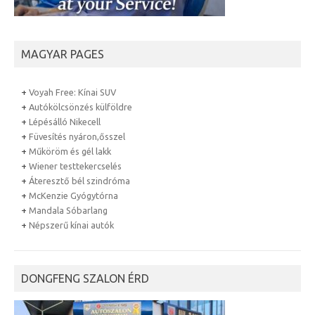
MAGYAR PAGES
+
Voyah Free: Kínai SUV
+
Autókölcsönzés külföldre
+
Lépésálló Nikecell
+
Füvesítés nyáron,ősszel
+
Műköröm és gél lakk
+
Wiener testtekercselés
+
Áteresztő bél szindróma
+
McKenzie Gyógytórna
+
Mandala Sóbarlang
+
Népszerű kínai autók
DONGFENG SZALON ÉRD