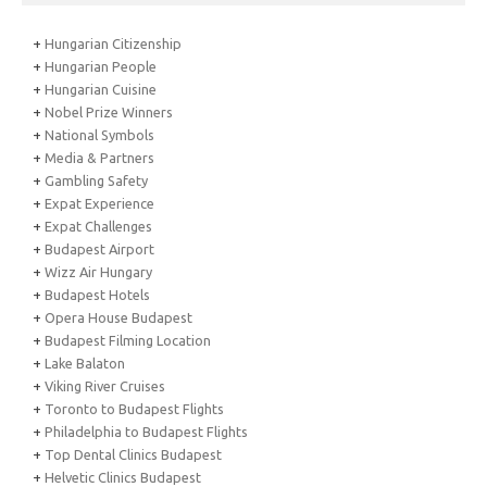
+
Hungarian Citizenship
+
Hungarian People
+
Hungarian Cuisine
+
Nobel Prize Winners
+
National Symbols
+
Media & Partners
+
Gambling Safety
+
Expat Experience
+
Expat Challenges
+
Budapest Airport
+
Wizz Air Hungary
+
Budapest Hotels
+
Opera House Budapest
+
Budapest Filming Location
+
Lake Balaton
+
Viking River Cruises
+
Toronto to Budapest Flights
+
Philadelphia to Budapest Flights
+
Top Dental Clinics Budapest
+
Helvetic Clinics Budapest