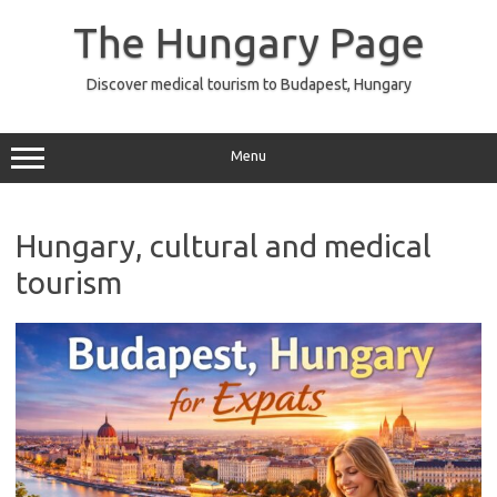
Skip
to
The Hungary Page
content
Discover medical tourism to Budapest, Hungary
Menu
Hungary, cultural and medical
tourism