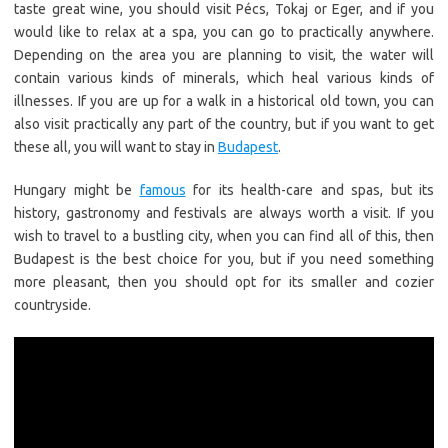
taste great wine, you should visit Pécs, Tokaj or Eger, and if you
would like to relax at a spa, you can go to practically anywhere.
Depending on the area you are planning to visit, the water will
contain various kinds of minerals, which heal various kinds of
illnesses. If you are up for a walk in a historical old town, you can
also visit practically any part of the country, but if you want to get
these all, you will want to stay in
Budapest
.
Hungary might be
famous
for its health-care and spas, but its
history, gastronomy and festivals are always worth a visit. If you
wish to travel to a bustling city, when you can find all of this, then
Budapest is the best choice for you, but if you need something
more pleasant, then you should opt for its smaller and cozier
countryside.