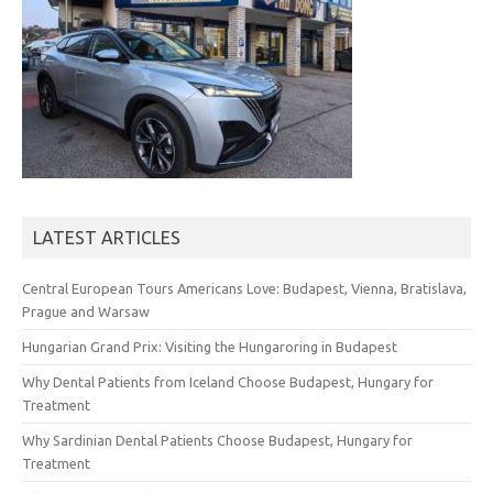
LATEST ARTICLES
Central European Tours Americans Love: Budapest, Vienna, Bratislava,
Prague and Warsaw
Hungarian Grand Prix: Visiting the Hungaroring in Budapest
Why Dental Patients from Iceland Choose Budapest, Hungary for
Treatment
Why Sardinian Dental Patients Choose Budapest, Hungary for
Treatment