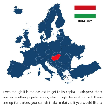
Even though it is the easiest to get to its capital,
Budapest
, there
are some other popular areas, which might be worth a visit. If you
are up for parties, you can visit lake
Balaton
, if you would like to